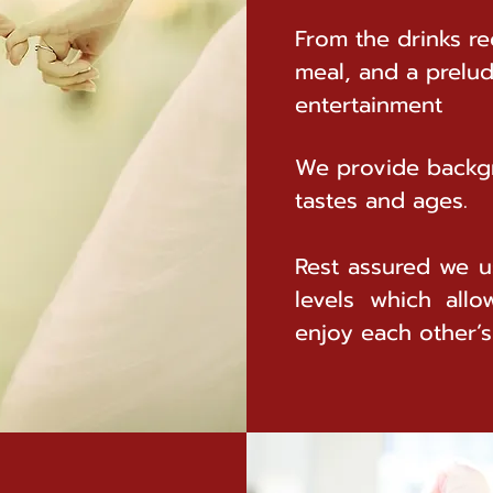
From the drinks re
meal, and a prelu
entertainment
We provide backgr
tastes and ages.
Rest assured we u
levels which allo
enjoy each other’