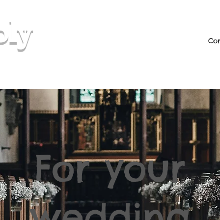
oly
Con
rio & Soulful
For your
wedding