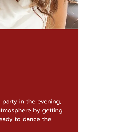
a party in the evening,
atmosphere by getting
ready to dance the