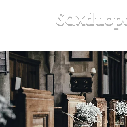
duop
Sax
(& Samba Sol, Keith Gregory Jazz T
Sounds)