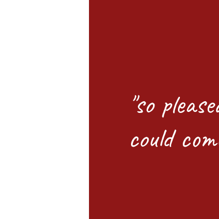
"so please
could com