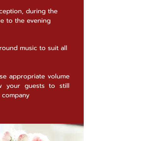
ception, during the
de to the evening
ound music to suit all
se appropriate volume
w your guests to still
s company