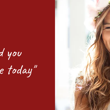
d you
e today"