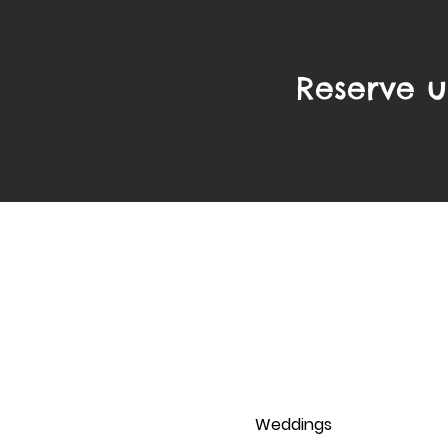
Reserve u
Pages
Home
Solo Saxophonist
Piano & Sax
Dinner Jazz
Weddings