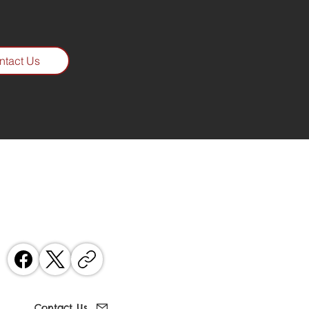
ntact Us
Contact
07802 835074
 Keith on
Contact Us