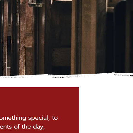
omething special, to
ents of the day,