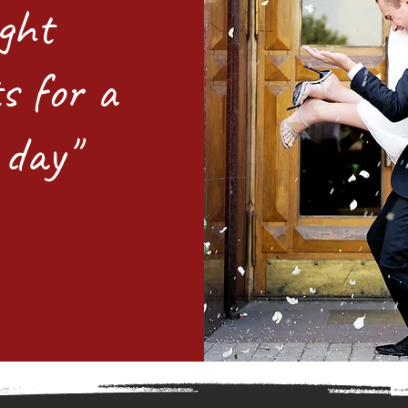
ight
s for a
 day"