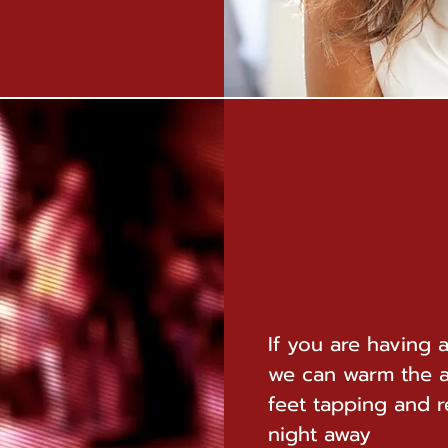
If you are having 
we can warm the 
feet tapping and 
night away