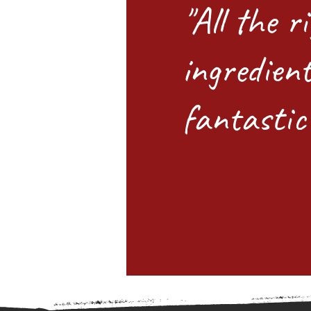
"All the r
ingredient
fantastic