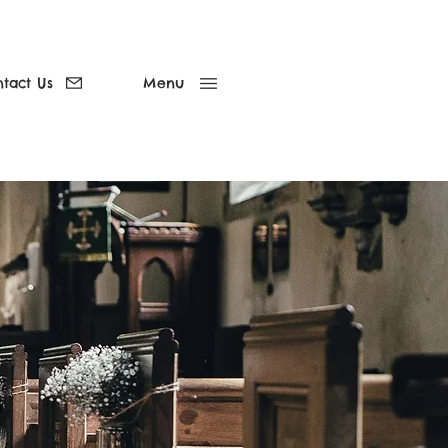
tact Us
Menu