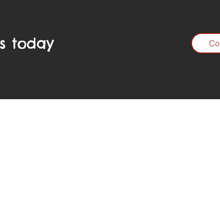
s today
Co
Call