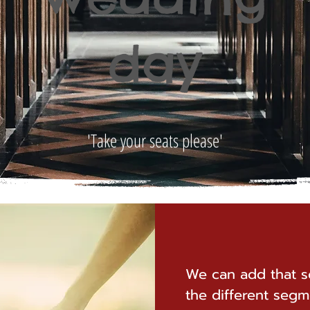
day
'Take your seats please'
We can add that s
the different segm