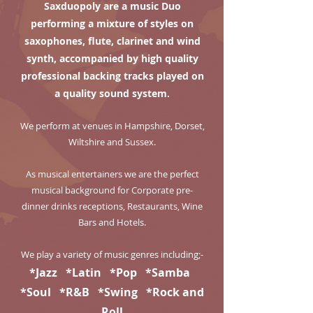
Saxduopoly are a music Duo
performing a mixture of styles on
saxophones, flute, clarinet and wind
synth, accompanied by high quality
professional backing tracks played on
a quality sound system.
We perform at venues in Hampshire, Dorset,
Wiltshire and Sussex.
As musical entertainers we are the perfect
musical background for Corporate pre-
dinner drinks receptions, Restaurants, Wine
Bars and Hotels.
We play a variety of music genres including;-
*Jazz *Latin *Pop *Samba
*Soul *R&B *Swing *Rock and
Roll