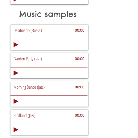
Music samples
Desifinado (Bossa)
00:00
Garden Party (Jazz)
00:00
Morning Dance (Jazz)
00:00
Birdland (Jazz)
00:00