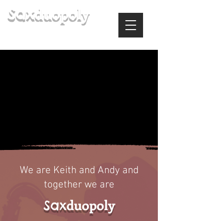
duopoly
Sax
(& Samba Sol, Keith Gregory Jazz
Trio & Soulful Sounds)
We are Keith and Andy and
together we are
duopoly
Sax