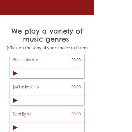
We play a variety of
music genres
(Click on the song of your choice to listen)
Watermelon Man
00:00
Just The Two Of Us
00:00
Stand By Me
00:00