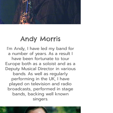
Andy Morris
I'm Andy, I have led my band for
a number of years. As a result I
have been fortunate to tour
Europe both as a soloist and as a
Deputy Musical Director in various
bands. As well as regularly
performing in the UK, I have
played on television and radio
broadcasts, performed in stage
bands, backing well known
singers.