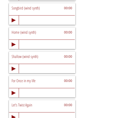
Songbird (wind synth)
00:00
Home (wind synth)
00:00
Shallow (wind synth)
00:00
For Once in my life
00:00
Let's Twist Again
00:00