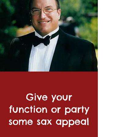
Give your
function or party
some sax appeal