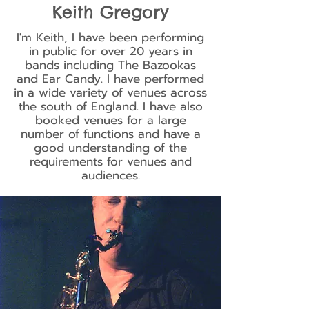
Keith Gregory
I'm Keith, I have been performing
in public for over 20 years in
bands including The Bazookas
and Ear Candy. I have performed
in a wide variety of venues across
the south of England. I have also
booked venues for a large
number of functions and have a
good understanding of the
requirements for venues and
audiences.